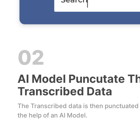
02
AI Model Puncutate T
Transcribed Data
The Transcribed data is then punctuated
the help of an AI Model.