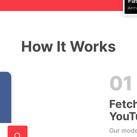
How It Works
01
Fetc
YouT
Our model