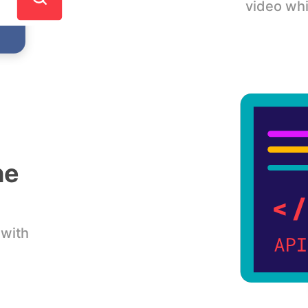
video whi
he
 with