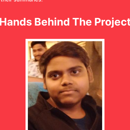
Hands Behind The Projec