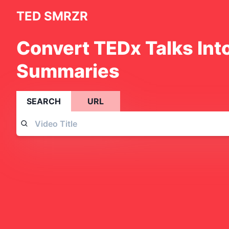
TED SMRZR
Convert TEDx Talks Int
Summaries
SEARCH
URL