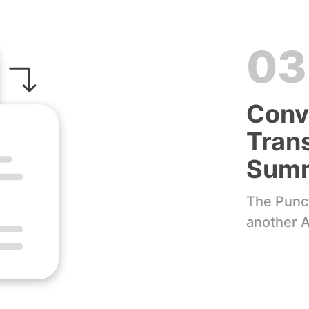
03
Conv
Trans
Sum
The Punct
another A