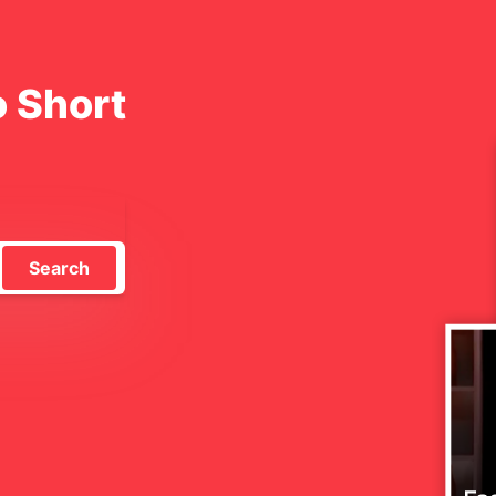
o Short
Search