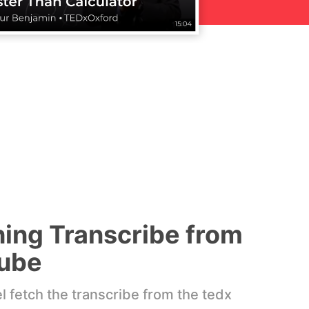
hing Transcribe from
ube
 fetch the transcribe from the tedx