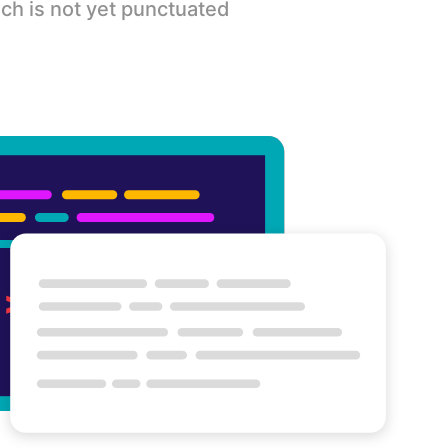
ch is not yet punctuated