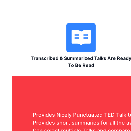
Transcribed & Summarized Talks Are Read
To Be Read
Provides Nicely Punctuated TED Talk t
Provides short summaries for all the av
Can select multiple Talks and compare