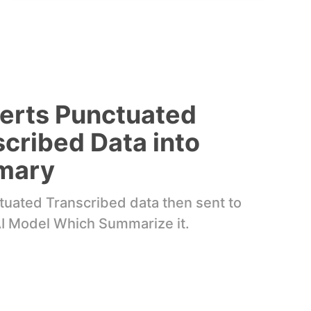
erts Punctuated
cribed Data into
mary
uated Transcribed data then sent to
I Model Which Summarize it.