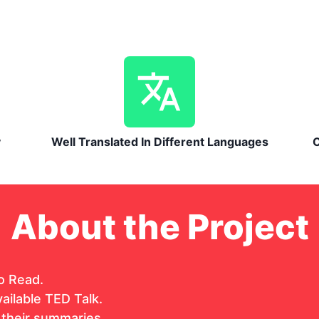
y
Well Translated In Different Languages
C
About the Project
o Read.
ailable TED Talk.
 their summaries.