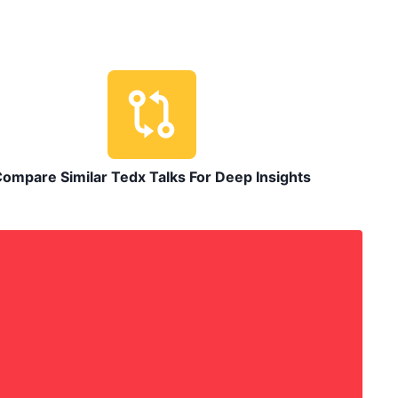
ompare Similar Tedx Talks For Deep Insights